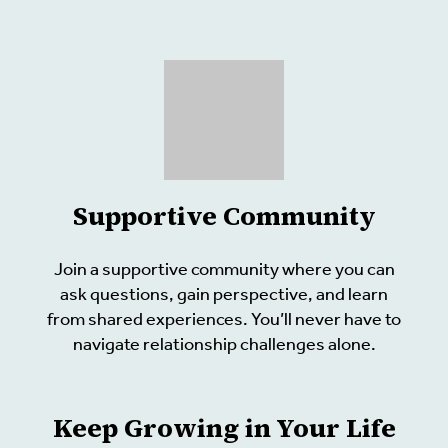
Supportive Community
Join a supportive community where you can
ask questions, gain perspective, and learn
from shared experiences. You’ll never have to
navigate relationship challenges alone.
Keep Growing in Your Life