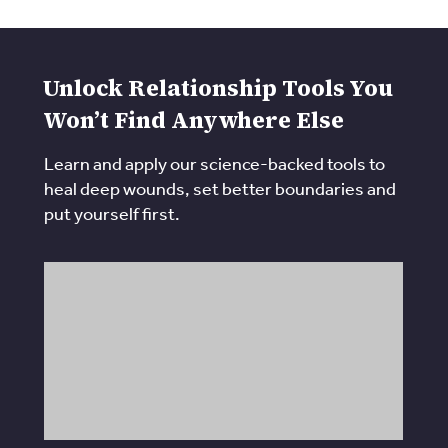
Unlock Relationship Tools You
Won’t Find Anywhere Else
Learn and apply our science-backed tools to
heal deep wounds, set better boundaries and
put yourself first.