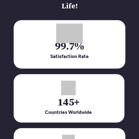
Life!
99.7%
Satisfaction Rate
145+
Countries Worldwide