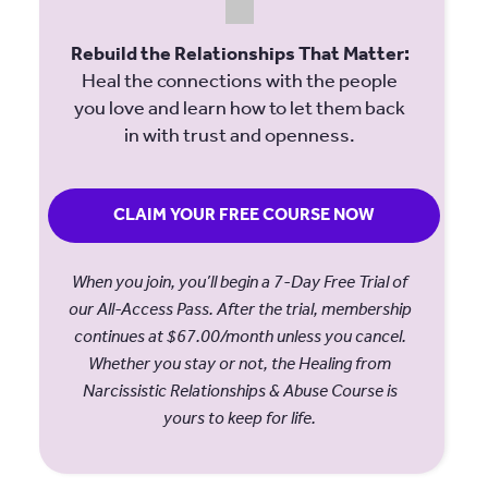
Rebuild the Relationships That Matter:
Heal the connections with the people
you love and learn how to let them back
in with trust and openness.
CLAIM YOUR FREE COURSE NOW
When you join, you’ll begin a 7-Day Free Trial of
our All-Access Pass. After the trial, membership
continues at $67.00/month unless you cancel.
Whether you stay or not, the Healing from
Narcissistic Relationships & Abuse Course is
yours to keep for life.