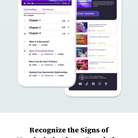
Recognize the Signs of