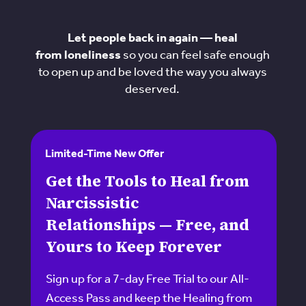
Let people back in again — heal
from loneliness
so you can feel safe enough
to open up and be loved the way you always
deserved.
Limited-Time New Offer
Get the Tools to Heal from
Narcissistic
Relationships — Free, and
Yours to Keep Forever
Sign up for a 7-day Free Trial to our All-
Access Pass and keep the Healing from