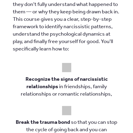
they don't fully understand what happened to
them — or why they keep being drawn back in.
This course gives you a clear, step-by-step
framework to identify narcissistic patterns,
understand the psychological dynamics at
play, and finally free yourself for good. You'll
specifically learn how to:
Recognize the signs of narcissistic
relationships
in friendships, family
relationships or romantic relationships,
Break the trauma bond
so that you can stop
the cycle of going back and you can