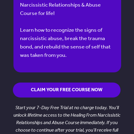
Narcissistic Relationships & Abuse
Course for life!
Learn how to recognize the signs of
narcissistic abuse, break the trauma
bond, and rebuild the sense of self that
was taken from you.
CLAIM YOUR FREE COURSE NOW
Start your 7-Day Free Trial at no charge today. You’ll
unlock lifetime access to the Healing From Narcissistic
Relationships and Abuse Course immediately. If you
choose to continue after your trial, you’ll receive full