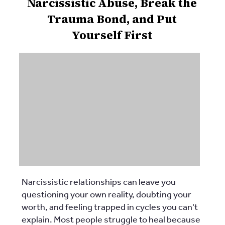
Narcissistic Abuse, Break the
Trauma Bond, and Put
Yourself First
Narcissistic relationships can leave you
questioning your own reality, doubting your
worth, and feeling trapped in cycles you can't
explain. Most people struggle to heal because