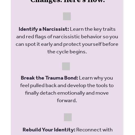
Identify a Narcissist:
Learn the key traits
and red flags of narcissistic behavior so you
can spot it early and protect yourself before
the cycle begins.
Break the Trauma Bond:
Learn why you
feel pulled back and develop the tools to
finally detach emotionally and move
forward.
Rebuild Your Identity:
Reconnect with