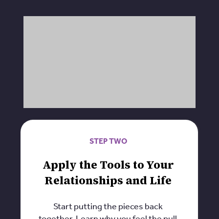
STEP TWO
Apply the Tools to Your
Relationships and Life
Start putting the pieces back
together. Learn why you feel the pull