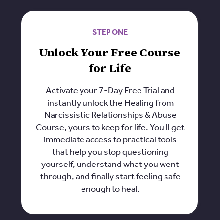
STEP ONE
Unlock Your Free Course
for Life
Activate your 7-Day Free Trial and
instantly unlock the Healing from
Narcissistic Relationships & Abuse
Course, yours to keep for life. You'll get
immediate access to practical tools
that help you stop questioning
yourself, understand what you went
through, and finally start feeling safe
enough to heal.