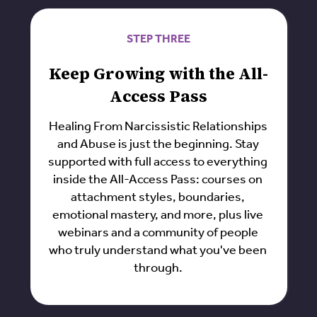
STEP THREE
Keep Growing with the All-
Access Pass
Healing From Narcissistic Relationships
and Abuse is just the beginning. Stay
supported with full access to everything
inside the All-Access Pass: courses on
attachment styles, boundaries,
emotional mastery, and more, plus live
webinars and a community of people
who truly understand what you've been
through.