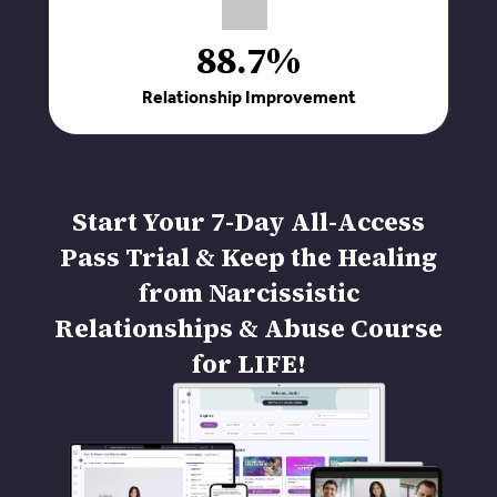
88.7%
Relationship Improvement
Start Your 7-Day All-Access
Pass Trial & Keep the Healing
from Narcissistic
Relationships & Abuse Course
for LIFE!