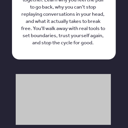
to go back, why you can't stop
replaying conversations in your head,
and what it actually takes to break
free. You'll walk away with real tools to
set boundaries, trust yourself again,
and stop the cycle for good.