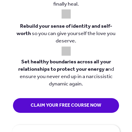
finally heal.
Rebuild your sense of identity and self-
worth
so you can give yourself the love you
deserve.
Set healthy boundaries across all your
relationships to protect your energy a
nd
ensure you never end up in a narcissistic
dynamic again.
CLAIM YOUR FREE COURSE NOW