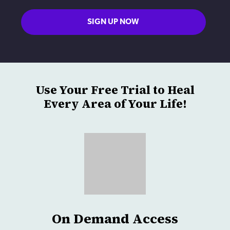
SIGN UP NOW
Use Your Free Trial to Heal
Every Area of Your Life!
On Demand Access