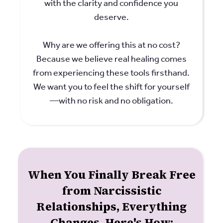
with the clarity and confidence you
deserve.
Why are we offering this at no cost?
Because we believe real healing comes
from experiencing these tools firsthand.
We want you to feel the shift for yourself
—with no risk and no obligation.
When You Finally Break Free
from Narcissistic
Relationships, Everything
Changes. Here's How: