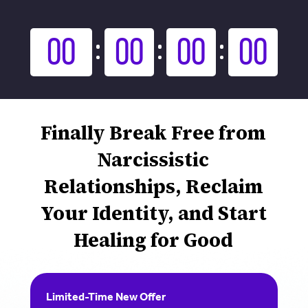
00
00
00
00
Finally Break Free from
Narcissistic
Relationships, Reclaim
Your Identity, and Start
Healing for Good
Limited-Time New Offer