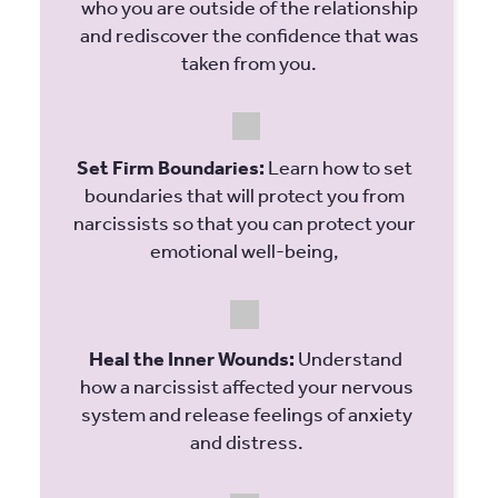
who you are outside of the relationship
and rediscover the confidence that was
taken from you.
Set Firm Boundaries:
Learn how to set
boundaries that will protect you from
narcissists so that you can protect your
emotional well-being,
Heal the Inner Wounds:
Understand
how a narcissist affected your nervous
system and release feelings of anxiety
and distress.