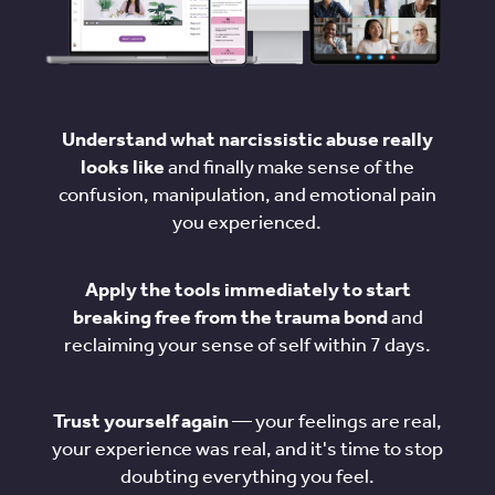
Understand what narcissistic abuse really
looks like
and finally make sense of the
confusion, manipulation, and emotional pain
you experienced.
Apply the tools immediately to start
breaking free from the trauma bond
and
reclaiming your sense of self within 7 days.
Trust yourself again
— your feelings are real,
your experience was real, and it's time to stop
doubting everything you feel.