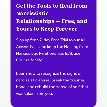
Get the Tools to Heal from
Narcissistic
Relationships — Free, and
Yours to Keep Forever
Sign up for a 7-day Free Trial to our All-
Access Pass and keep the Healing from
Narcissistic Relationships & Abuse
Course for life!
Learn how to recognize the signs of
narcissistic abuse, break the trauma
bond, and rebuild the sense of self that
was taken from you.