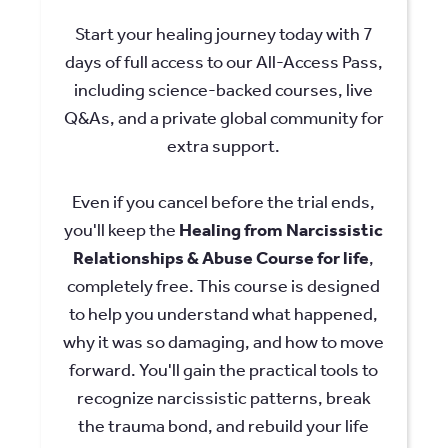
Start your healing journey today with 7
days of full access to our All-Access Pass,
including science-backed courses, live
Q&As, and a private global community for
extra support.
Even if you cancel before the trial ends,
you'll keep the
Healing from Narcissistic
Relationships & Abuse Course for life
,
completely free. This course is designed
to help you understand what happened,
why it was so damaging, and how to move
forward. You'll gain the practical tools to
recognize narcissistic patterns, break
the trauma bond, and rebuild your life