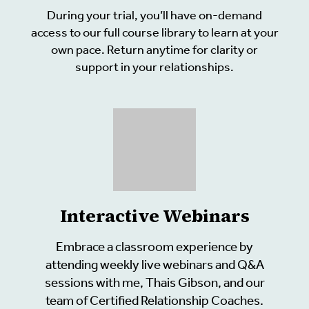
During your trial, you’ll have on-demand
access to our full course library to learn at your
own pace. Return anytime for clarity or
support in your relationships.
Interactive Webinars
Embrace a classroom experience by
attending weekly live webinars and Q&A
sessions with me, Thais Gibson, and our
team of Certified Relationship Coaches.