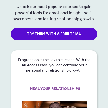
Unlock our most popular courses to gain
powerful tools for emotional insight, self-
awareness, and lasting relationship growth.
TRY THEM WITH A FREE TRIAL
Progression is the key to success! With the
All-Access Pass, you can continue your
personal and relationship growth.
HEAL YOUR RELATIONSHIPS