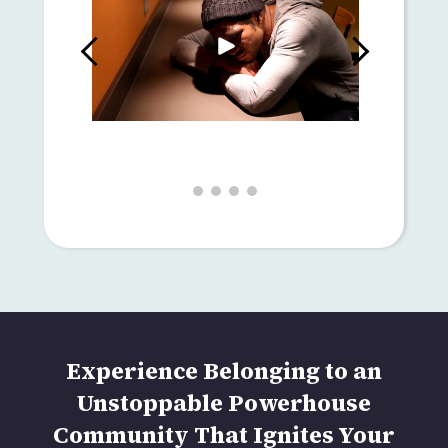
Experience Belonging to an
Unstoppable Powerhouse
Community That Ignites Your