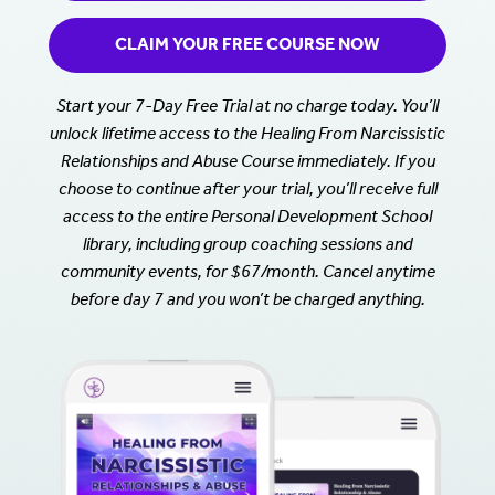
CLAIM YOUR FREE COURSE NOW
Start your 7-Day Free Trial at no charge today. You’ll
unlock lifetime access to the Healing From Narcissistic
Relationships and Abuse Course immediately. If you
choose to continue after your trial, you’ll receive full
access to the entire Personal Development School
library, including group coaching sessions and
community events, for $67/month. Cancel anytime
before day 7 and you won’t be charged anything.